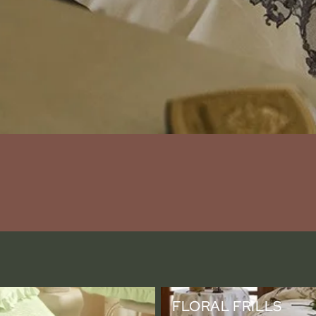
Floral Frills
FLORAL FRILLS