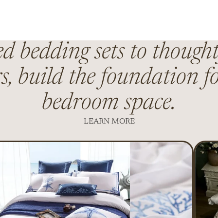
 bedding sets to thought
s, build the foundation fo
bedroom space.
LEARN MORE