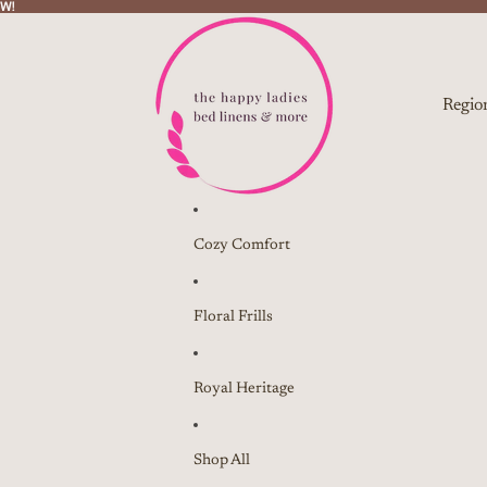
W!
W!
Regio
Cozy Comfort
Floral Frills
Royal Heritage
Shop All