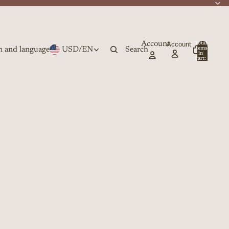
Account
Account
Total
n and language
USD
/
EN
Search
items
in
0
cart:
0