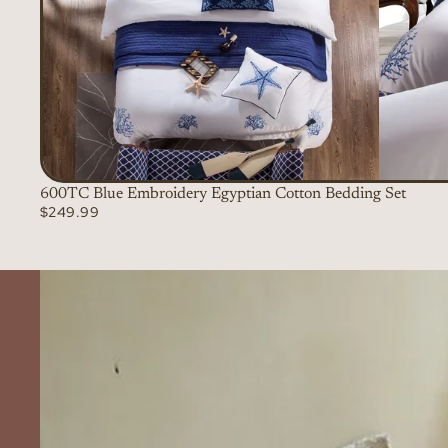
600TC Blue Embroidery Egyptian Cotton Bedding Set
$249.99