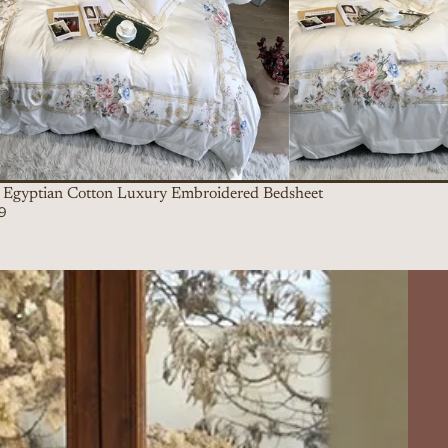
Egyptian Cotton Luxury Embroidered Bedsheet
9