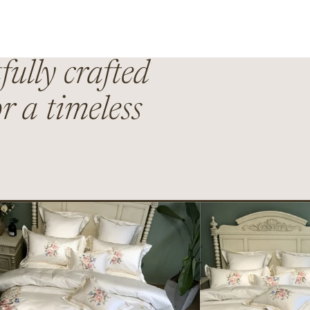
fully crafted
r a timeless