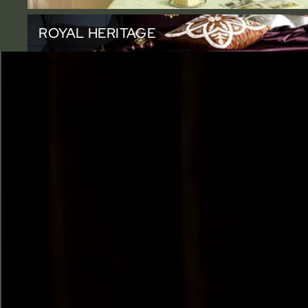
Royal Heritage
ROYAL HERITAGE