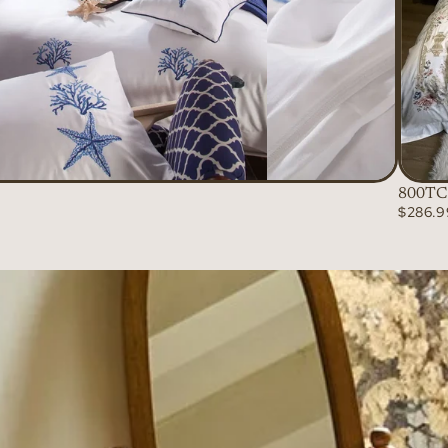
800TC 
$286.9