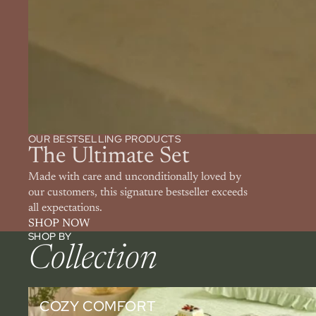
OUR BESTSELLING PRODUCTS
The Ultimate Set
Made with care and unconditionally loved by
our customers, this signature bestseller exceeds
all expectations.
SHOP NOW
SHOP BY
Collection
Cozy Comfort
COZY COMFORT