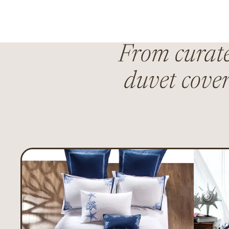
From curated
duvet cover