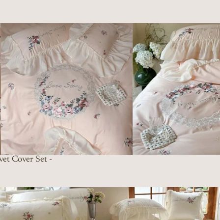
et Cover Set -