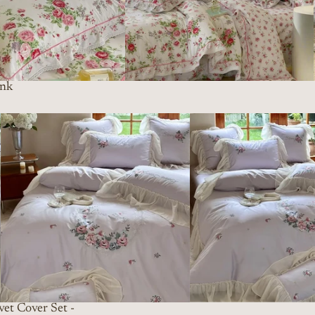
ink
et Cover Set -