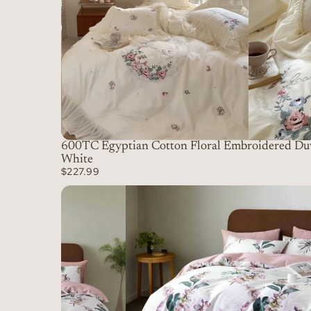
600TC Egyptian Cotton Floral Embroidered Duv
White
$227.99