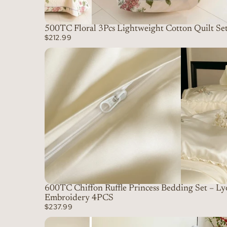
500TC Floral 3Pcs Lightweight Cotton Quilt Se
$212.99
600TC Chiffon Ruffle Princess Bedding Set – Ly
Embroidery 4PCS
$237.99