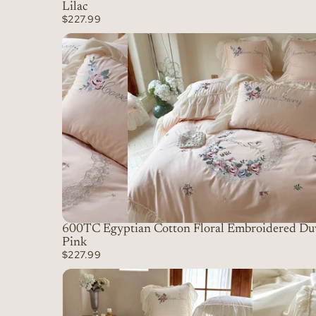
Lilac
$227.99
600TC Egyptian Cotton Floral Embroidered Duv
Pink
$227.99