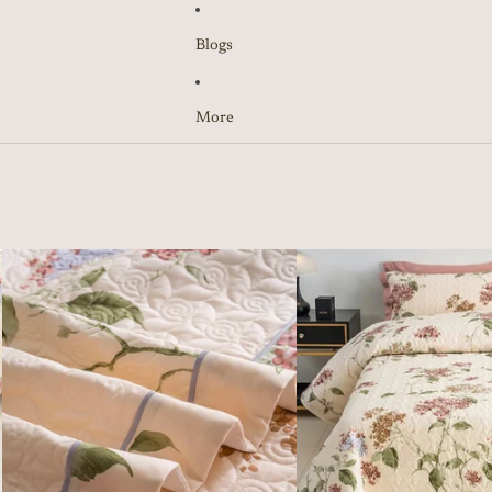
Blogs
More