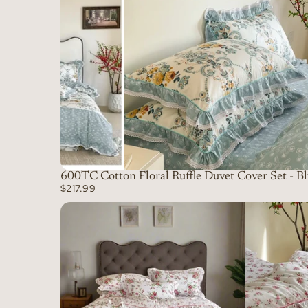
600TC Cotton Floral Ruffle Duvet Cover Set - B
$217.99