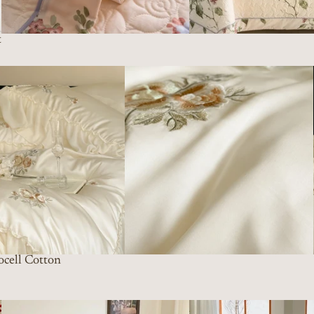
t
ocell Cotton