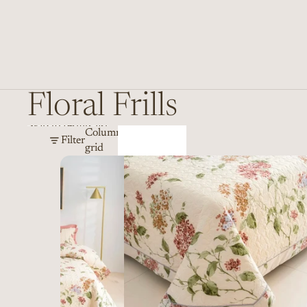
Floral Frills
Skip to results list
Column
Filter
grid