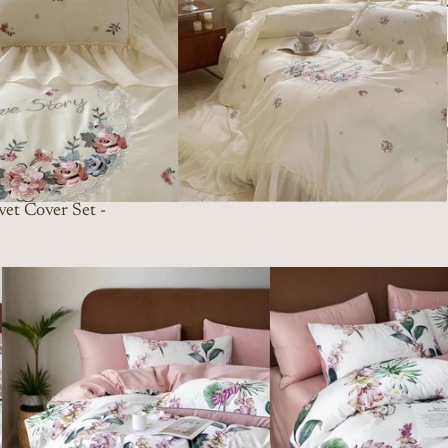
et Cover Set -