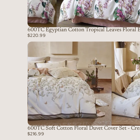
600TC Egyptian Cotton Tropical Leaves Floral B
$220.99
600TC Soft Cotton Floral Duvet Cover Set - Cr
$216.99