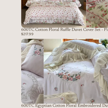
600TC Cotton Floral Ruffle Duvet Cover Set - P
$217.99
600TC Egyptian Cotton Floral Embroidered Duv