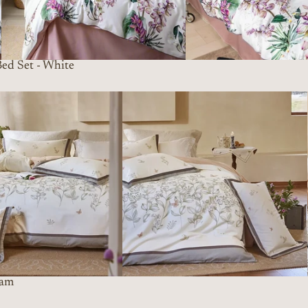
ed Set - White
eam