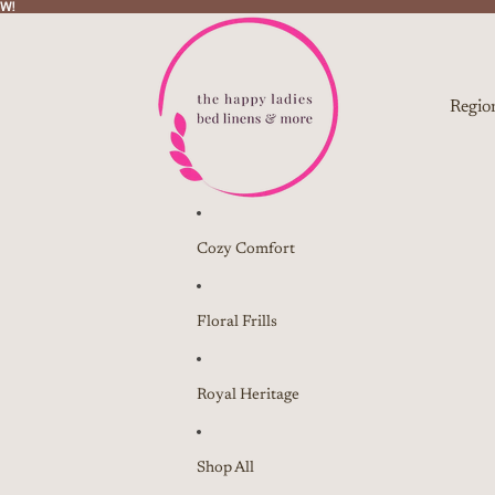
W!
W!
Regio
Cozy Comfort
Floral Frills
Royal Heritage
Shop All