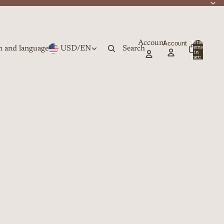
Account
Account
Total
n and language
USD
/
EN
Search
items
in
0
cart:
0