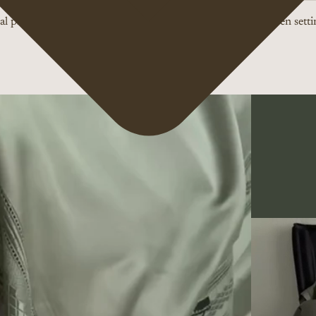
l product colors may vary slightly due to differences in screen setti