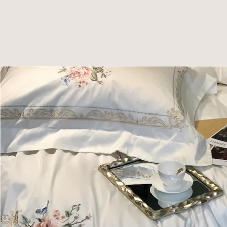
Skip to product information