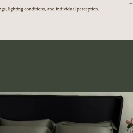
ngs, lighting conditions, and individual perception.