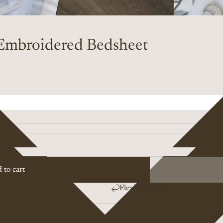
Embroidered Bedsheet
 to cart
Flexible returns