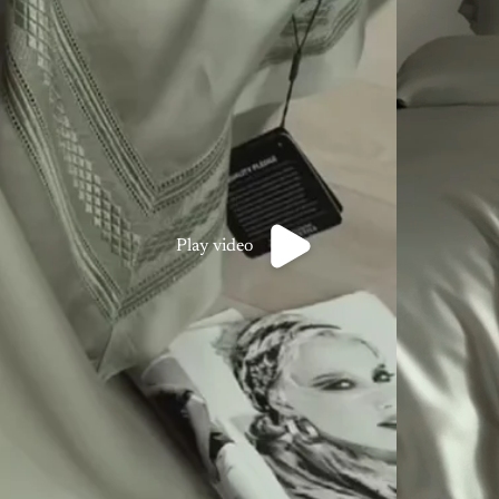
Play video