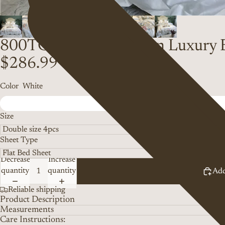
800TC Egyptian Cotton Luxury 
$286.99
Color
White
Size
Sheet Type
Decrease
Increase
quantity
quantity
Add
Reliable shipping
Product Description
Measurements
Care Instructions: