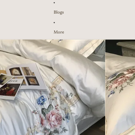
Blogs
More