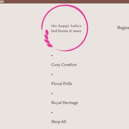
W!
W!
Regio
Cozy Comfort
Floral Frills
Royal Heritage
Shop All