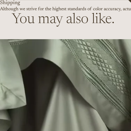
Shipping
Although we strive for the highest standards of color accuracy, actua
You may also like.