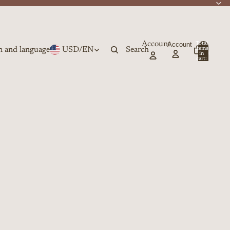
Account
Account
Total
n and language
USD
/
EN
Search
items
in
0
cart:
0